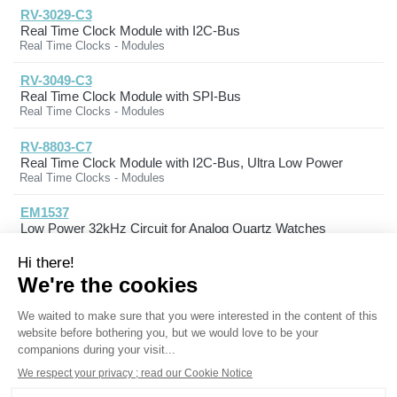
RV-3029-C3
Real Time Clock Module with I2C-Bus
Real Time Clocks - Modules
RV-3049-C3
Real Time Clock Module with SPI-Bus
Real Time Clocks - Modules
RV-8803-C7
Real Time Clock Module with I2C-Bus, Ultra Low Power
Real Time Clocks - Modules
EM1537
Low Power 32kHz Circuit for Analog Quartz Watches
Timing & Clock Circuits
Products
Solutions
Expertise
Markets