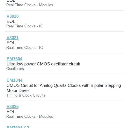
EOL
Real Time Clocks - Modules
V3020
EOL
Real Time Clocks - IC
V3021
EOL
Real Time Clocks - IC
EM7604
Ultra-low power CMOS oscillator circuit
Oscillators
EM1344
CMOS Circuit for Analog Quartz Clocks with Bipolar Stepping
Motor Drive
Timing & Clock Circuits
V3025
EOL
Real Time Clocks - Modules
EM7604-C7