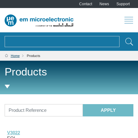
Contact
News
Support
Search
BREADCRUMB
Home
Products
Products
V3022