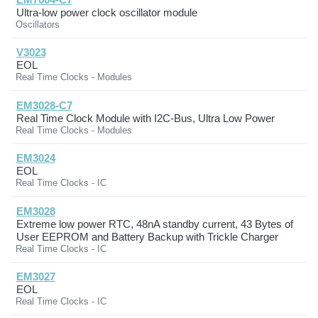
Ultra-low power clock oscillator module
Oscillators
V3023
EOL
Real Time Clocks - Modules
EM3028-C7
Real Time Clock Module with I2C-Bus, Ultra Low Power
Real Time Clocks - Modules
EM3024
EOL
Real Time Clocks - IC
EM3028
Extreme low power RTC, 48nA standby current, 43 Bytes of
User EEPROM and Battery Backup with Trickle Charger
Real Time Clocks - IC
EM3027
EOL
Real Time Clocks - IC