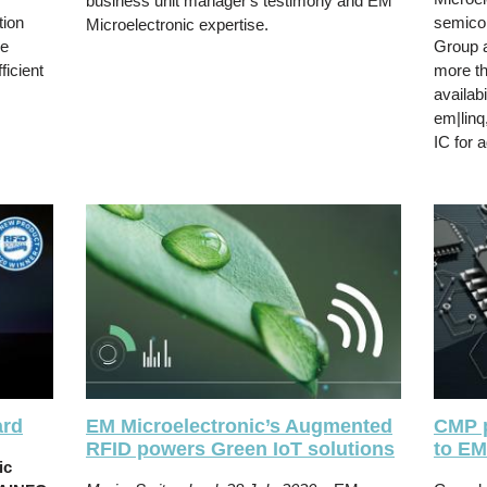
business unit manager's testimony and EM
tion
semico
Microelectronic expertise.
he
Group a
icient
more th
availabi
em|linq
IC for 
ard
EM Microelectronic’s Augmented
CMP 
RFID powers Green IoT solutions
to EM
ic