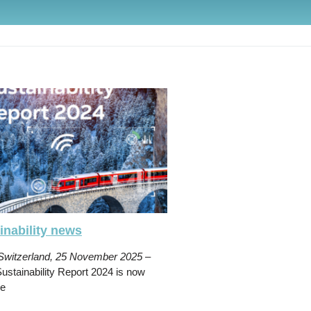
inability news
 Switzerland, 25 November 2025
–
stainability Report 2024 is now
le