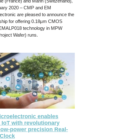
e (France) and Marin (Switzerland),
uary 2020 – CMP and EM
ectronic are pleased to announce the
ship for offering 0.18µm CMOS
EMALP018 technology in MPW
Project Wafer) runs.
croelectronic enables
 IoT with revolutionary
-low-power precision Real-
Clock