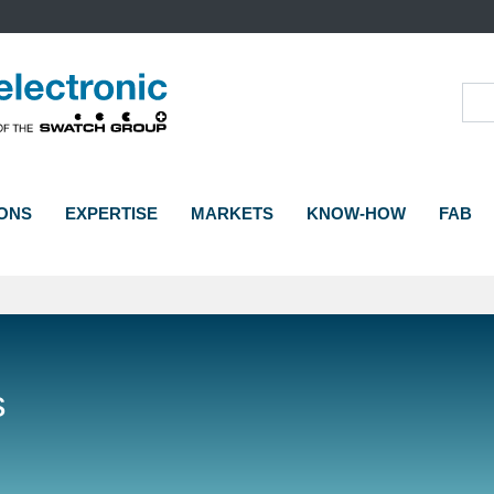
Sea
ONS
EXPERTISE
MARKETS
KNOW-HOW
FAB
s