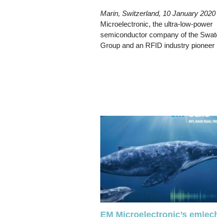
Marin, Switzerland, 10 January 2020
Microelectronic, the ultra-low-power
semiconductor company of the Swat
Group and an RFID industry pioneer
EM Microelectronic’s em|ec