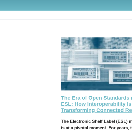
The Era of Open Standards 
ESL: How Interoperability Is
Transforming Connected Ret
The Electronic Shelf Label (ESL) 
is at a pivotal moment. For years, 