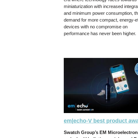
miniaturization with increased integra
and minimum power consumption, t
demand for more compact, energy-eff
devices with no compromise on
performance has never been higher.
em|echo-V best product aw
Swatch Group’s EM Microelectron