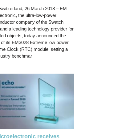
Switzerland, 26 March 2018 – EM
ectronic, the ultra-low-power
nductor company of the Swatch
and a leading technology provider for
ed objects, today announced the
 of its EM3028 Extreme low power
me Clock (RTC) module, setting a
dustry benchmar
croelectronic receives