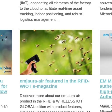
(IIoT), connecting all elements of the factory
souvera
to the cloud to facilitate real-time asset
fonderi
tracking, indoor positioning, and robust
Microel
logistics management...
eu
em|aura-air featured in the RFID-
EM Mi
 for
WIOT e-magazine
authe
-low
high-
Discover more about our
em|aura-air
Authe
product in the RFID & WIRELESS IOT
In an
Marin, 
GLOBAL edition with product features,
Microel