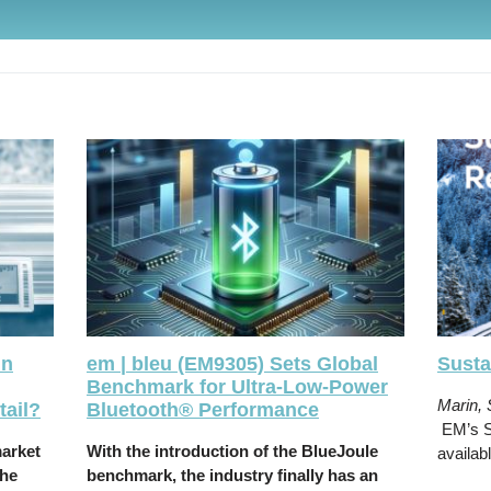
in
em | bleu (EM9305) Sets Global
Susta
Benchmark for Ultra-Low-Power
Marin,
ail?
Bluetooth® Performance
EM’s Su
market
With the introduction of the BlueJoule
availab
the
benchmark, the industry finally has an