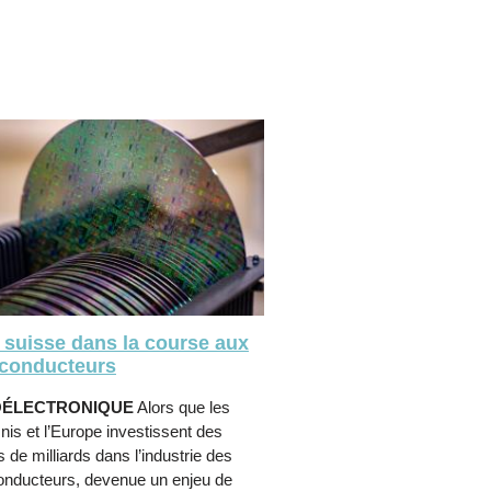
 suisse dans la course aux
conducteurs
OÉLECTRONIQUE
Alors que les
nis et l’Europe investissent des
s de milliards dans l’industrie des
onducteurs, devenue un enjeu de