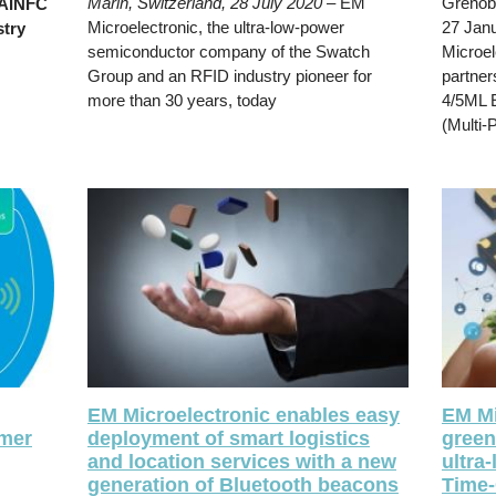
Marin, Switzerland, 28 July 2020
– EM
Grenobl
RAINFC
Microelectronic, the ultra-low-power
27 Jan
stry
semiconductor company of the Swatch
Microel
Group and an RFID industry pioneer for
partner
more than 30 years, today
4/5ML 
(Multi-
EM Microelectronic enables easy
EM Mi
umer
deployment of smart logistics
green
and location services with a new
ultra
generation of Bluetooth beacons
Time-