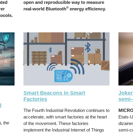
nted
open and reproducible way to measure
®
rer
real-world Bluetooth
energy efficiency.
tocols.
Smart Beacons in Smart
Joker
Factories
semi-
l
The Fourth Industrial Revolution continues to
MICR
accelerate, with smart factories at the heart
Etats-U
k
, the
of the movement. These factories
dizaine
implement the Industrial Internet of Things
semi-c