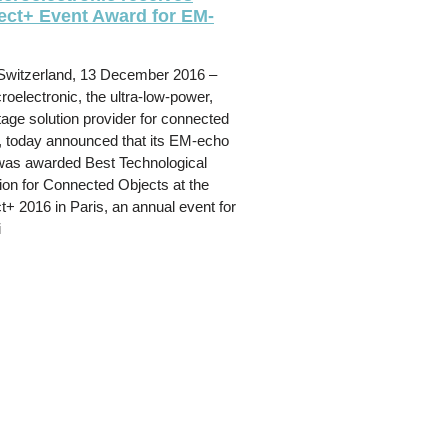
ct+ Event Award for EM-
Switzerland, 13 December 2016 –
oelectronic, the ultra-low-power,
tage solution provider for connected
, today announced that its EM-echo
 was awarded Best Technological
ion for Connected Objects at the
+ 2016 in Paris, an annual event for
i