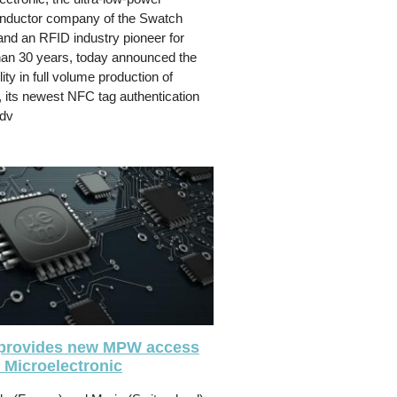
nductor company of the Swatch
nd an RFID industry pioneer for
an 30 years, today announced the
lity in full volume production of
, its newest NFC tag authentication
adv
provides new MPW access
 Microelectronic