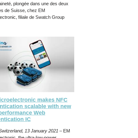
ineté, plongée dans une des deux
es de Suisse, chez EM
ectronic, filiale de Swatch Group
croelectronic makes NFC
ntication scalable with new
performance Web
ntication IC
Switzerland, 13 January 2021
– EM
ectronic, the ultra-low-power