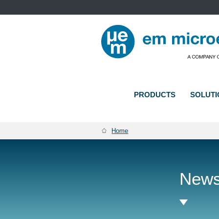
PRODUCTS
SOLUTI
BREADCRUMB
Home
New