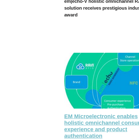
em|echo-V holistic omnichannel 
solution receives prestigious indu
award
EM Microelectronic enables
holistic omnichannel cons
experience and product
authentication