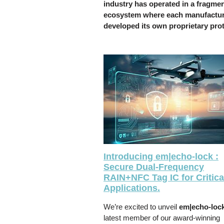
industry has operated in a fragme
ecosystem where each manufactu
developed its own proprietary pro
Introducing em|echo-lock :
Secure Dual-Frequency
RAIN+NFC Tag IC for Critica
Applications.
We’re excited to unveil
em|echo-loc
latest member of our award-winning