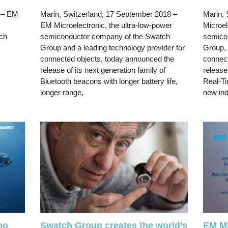
– EM
Marin, Switzerland, 17 September 2018 –
Marin, 
EM Microelectronic, the ultra-low-power
Microel
ch
semiconductor company of the Swatch
semico
Group and a leading technology provider for
Group, 
connected objects, today announced the
connect
release of its next generation family of
release
Bluetooth beacons with longer battery life,
Real-Ti
longer range,
new in
ho
Swatch Group creates the world’s
EM Mi