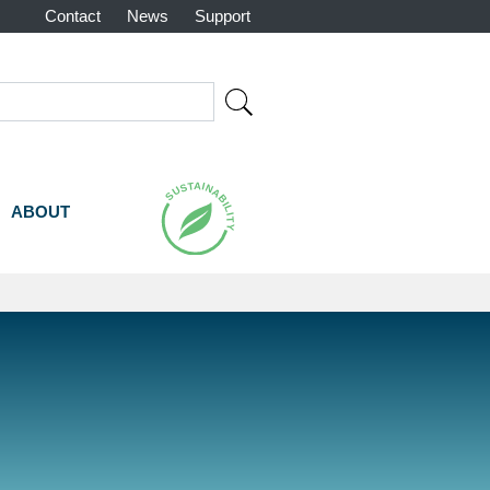
Contact
News
Support
rch
ABOUT