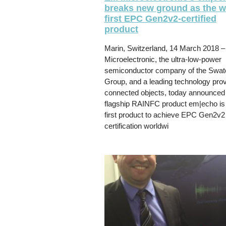
breaks new ground as the w
first EPC Gen2v2-certified
product
Marin, Switzerland, 14 March 2018 
Microelectronic, the ultra-low-power
semiconductor company of the Swat
Group, and a leading technology prov
connected objects, today announced t
flagship RAINFC product em|echo is
first product to achieve EPC Gen2v2
certification worldwi