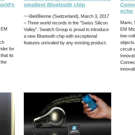
orld’s
smallest Bluetooth chip
Conne
echo
~~Biel/Bienne (Switzerland), March 3, 2017
Marin, 
– Three world records in the “Swiss Silicon
– EM
EM Micr
Valley”. Swatch Group is proud to introduce
low-vol
a new Bluetooth chip with exceptional
ch
objects
features unrivaled by any existing product.
ider for
circuit
hat its
Innovat
 the
Connect
innovat