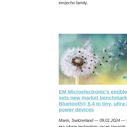
em|echo family.
EM Microelectronic’s em|bl
sets new market benchmark
Bluetooth® 5.4 in tiny, ultra
power devices
Marin, Switzerland — 09.01.2024 —
era where technology races towards