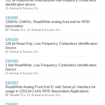
512 bit Read/Write multi-purpose low-frequency contactless
identification device
LF Animal & Access ICs
EM4095
125KHz-134KHz, Read/Write analog front end for RFID
basestation
RF Reader ICs, LF Animal & Access ICs
EM4200
128 bit Read Only, Low Frequency Contactless Identification
Device
LF Animal & Access ICs
EM4450
1 kbit Read/Write, Low Frequency Contactless Identification
Device
LF Animal & Access ICs
EM4097
Read/Write Analog Front End IC with Serial μC Interface for
usage in 125/134.2 kHz RFID Basestation Applications
RF Reader ICs, LF Animal & Access ICs
EM4582