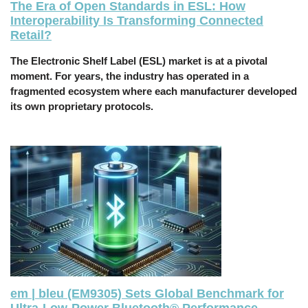
The Era of Open Standards in ESL: How
Interoperability Is Transforming Connected
Retail?
The Electronic Shelf Label (ESL) market is at a pivotal
moment. For years, the industry has operated in a
fragmented ecosystem where each manufacturer developed
its own proprietary protocols.
em | bleu (EM9305) Sets Global Benchmark for