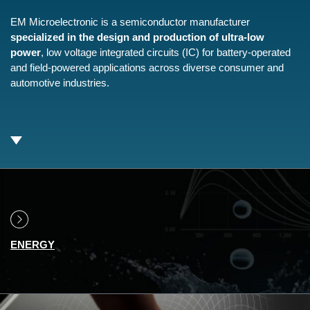
EM Microelectronic is a semiconductor manufacturer
specialized in the design and production of ultra-low
power
, low voltage integrated circuits (IC) for battery-operated
and field-powered applications across diverse consumer and
automotive industries.
ENERGY