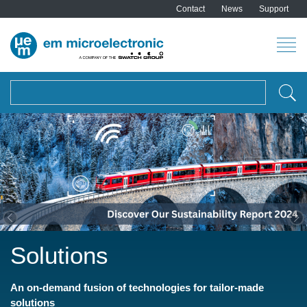
Contact
News
Support
Search
Previous
Ne
Solutions
An on-demand fusion of technologies for tailor-made
solutions