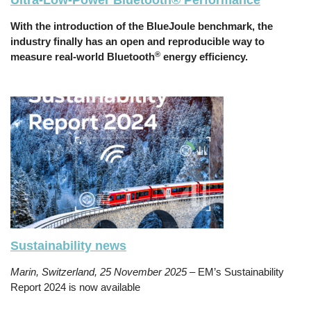
Ultra-Low-Power Bluetooth® Performance
With the introduction of the BlueJoule benchmark, the
industry finally has an open and reproducible way to
®
measure real-world Bluetooth
energy efficiency.
Sustainability news
Marin, Switzerland, 25 November 2025
– EM’s Sustainability
Report 2024 is now available