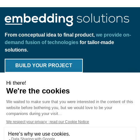
From conceptual idea to final product,
we provide on-
demand fusion of technologies
for tailor-made
solutions.
BUILD YOUR PROJECT
Products
Solutions
Expertise
Markets
Know-How
Fab
About