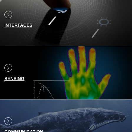
INTERFACES
SENSING
COMMUNICATION