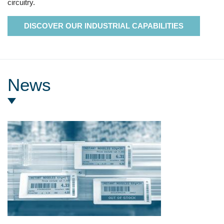
circuitry.
DISCOVER OUR INDUSTRIAL CAPABILITIES
News