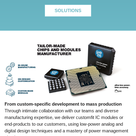
SOLUTIONS
From custom-specific development to mass production
Through intimate collaboration with our teams and diverse
manufacturing expertise, we deliver customfit IC modules or
end-products to our customers, using low-power analog and
digital design techniques and a mastery of power management