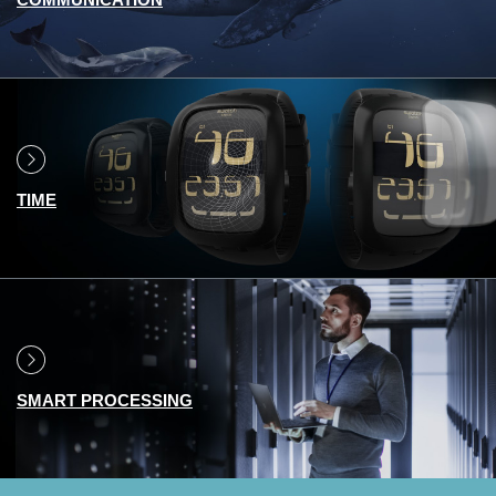
TIME
SMART PROCESSING