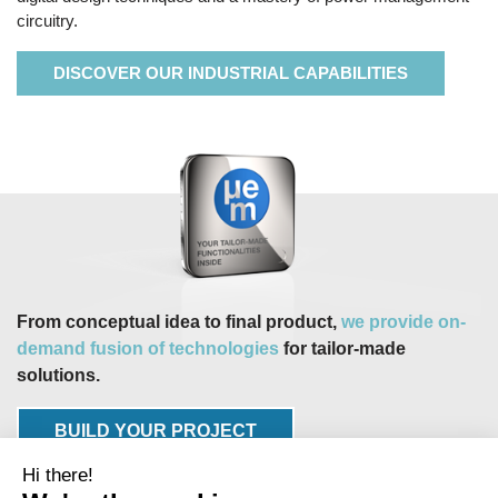
circuitry.
DISCOVER OUR INDUSTRIAL CAPABILITIES
From conceptual idea to final product,
we provide on-
demand fusion of technologies
for tailor-made
solutions.
BUILD YOUR PROJECT