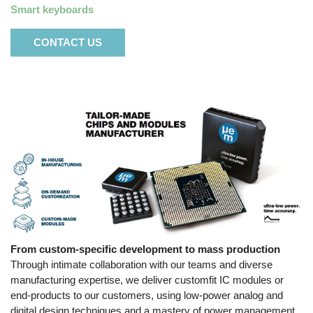
Smart keyboards
CONTACT US
From custom-specific development to mass production
Through intimate collaboration with our teams and diverse
manufacturing expertise, we deliver customfit IC modules or
end-products to our customers, using low-power analog and
digital design techniques and a mastery of power management