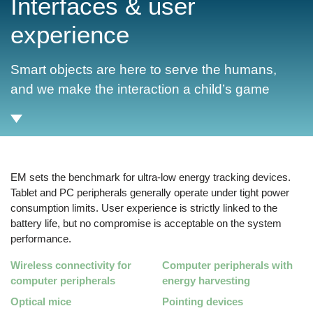
Interfaces & user
experience
Smart objects are here to serve the humans,
and we make the interaction a child’s game
EM sets the benchmark for ultra-low energy tracking devices.
Tablet and PC peripherals generally operate under tight power
consumption limits. User experience is strictly linked to the
battery life, but no compromise is acceptable on the system
performance.
Wireless connectivity for
Computer peripherals with
computer peripherals
energy harvesting
Optical mice
Pointing devices