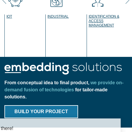
IOT
INDUSTRIAL
IDENTIFICATION &
ACCESS
MANAGEMENT
Previous
Ne
From conceptual idea to final product,
we provide on-
demand fusion of technologies
for tailor-made
solutions.
BUILD YOUR PROJECT