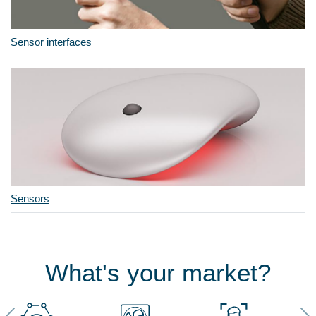
Sensor interfaces
Sensors
What's your market?