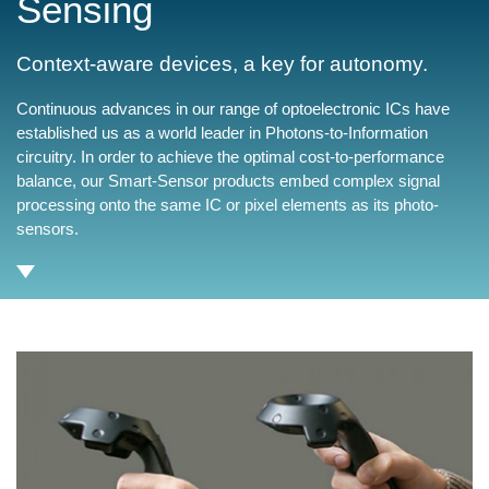
Sensing
Context-aware devices, a key for autonomy.
Continuous advances in our range of optoelectronic ICs have
established us as a world leader in Photons-to-Information
circuitry. In order to achieve the optimal cost-to-performance
balance, our Smart-Sensor products embed complex signal
processing onto the same IC or pixel elements as its photo-
sensors.