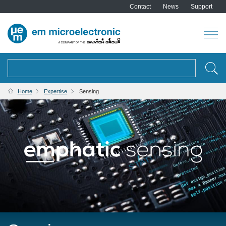
Contact
News
Support
Search
BREADCRUMB
Home
Expertise
Sensing