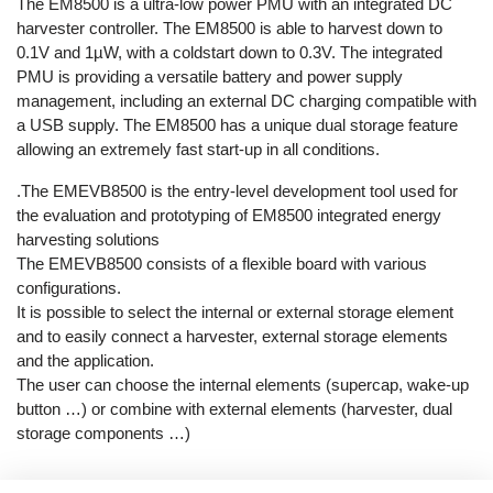
The EM8500 is a ultra-low power PMU with an integrated DC
harvester controller. The EM8500 is able to harvest down to
0.1V and 1µW, with a coldstart down to 0.3V. The integrated
PMU is providing a versatile battery and power supply
management, including an external DC charging compatible with
a USB supply. The EM8500 has a unique dual storage feature
allowing an extremely fast start-up in all conditions.
.The EMEVB8500 is the entry-level development tool used for
the evaluation and prototyping of EM8500 integrated energy
harvesting solutions
The EMEVB8500 consists of a flexible board with various
configurations.
It is possible to select the internal or external storage element
and to easily connect a harvester, external storage elements
and the application.
The user can choose the internal elements (supercap, wake-up
button …) or combine with external elements (harvester, dual
storage components …)