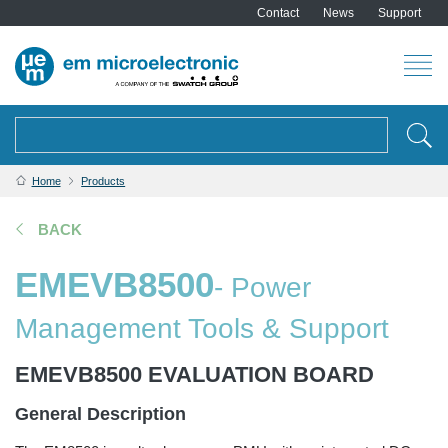
Contact
News
Support
Search
Home
Products
BACK
EMEVB8500
- Power
Management Tools & Support
EMEVB8500 EVALUATION BOARD
General Description