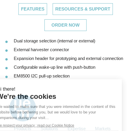
FEATURES
RESOURCES & SUPPORT
ORDER NOW
Dual storage selection (internal or external)
External harvester connector
Expansion header for prototyping and external connection
Configurable wake-up line with push-button
EM8500 I2C pull-up selection
Products
Solutions
Expertise
Markets